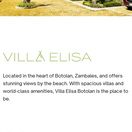
Located in the heart of Botolan, Zambales, and offers
stunning views by the beach. With spacious villas and
world-class amenities, Villa Elisa Botolan is the place to
be.