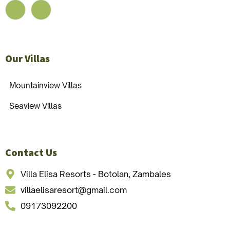
Our Villas
Mountainview Villas
Seaview Villas
Contact Us
Villa Elisa Resorts - Botolan, Zambales
villaelisaresort@gmail.com
09173092200