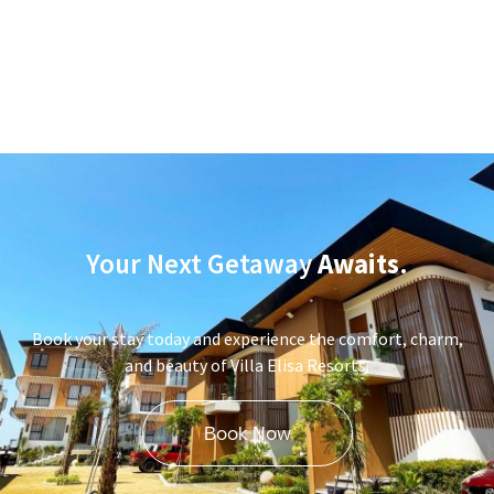
Your Next Getaway
Awaits
.
Book your stay today and experience the comfort, charm,
and beauty of Villa Elisa Resorts.
Book Now